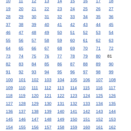
10
11
12
13
14
15
16
17
18
19
20
21
22
23
24
25
26
27
28
29
30
31
32
33
34
35
36
37
38
39
40
41
42
43
44
45
46
47
48
49
50
51
52
53
54
55
56
57
58
59
60
61
62
63
64
65
66
67
68
69
70
71
72
73
74
75
76
77
78
79
80
81
82
83
84
85
86
87
88
89
90
91
92
93
94
95
96
97
98
99
100
101
102
103
104
105
106
107
108
109
110
111
112
113
114
115
116
117
118
119
120
121
122
123
124
125
126
127
128
129
130
131
132
133
134
135
136
137
138
139
140
141
142
143
144
145
146
147
148
149
150
151
152
153
154
155
156
157
158
159
160
161
162