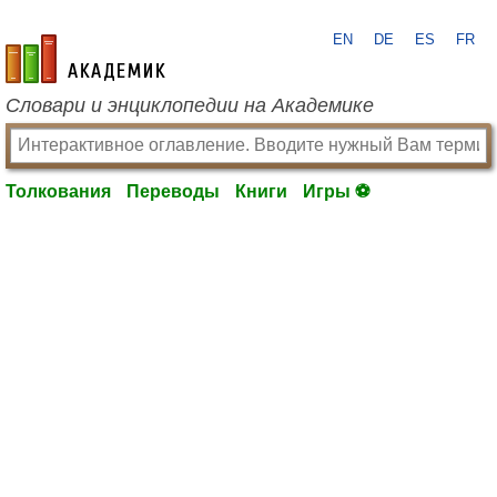
EN
DE
ES
FR
academic.ru
Словари и энциклопедии на Академике
Толкования
Переводы
Книги
Игры ⚽