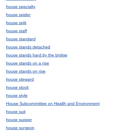
house specialty
house spider
house split
house staff
house standard
house stands detached
house stands hard by the bridge
house stands on a rise
house stands on rise
house steward
house stock
house style
House Subcommittee on Health and Environment
house suit
house supper
house surgeon