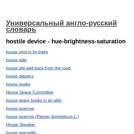
Универсальный англо-русский
словарь
hostile device - hue-brightness-saturation
house shut in by trees
house side
house sits well back from the road
house slippers
house snake
House Space Committee
house spare books in an attic
house sparrow
house sparrow (Passer domesticus L.)
House Speaker
house speciality