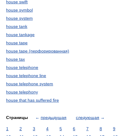
house swift
house symbol
house system
house tank
house tankage
house tape
house tape (перфорированная)
house tax
house telephone
house telephone line
house telephone system
house telephony
house that has suffered fire
Страницы
←
предыдущая
следующая
→
1
2
3
4
5
6
7
8
9