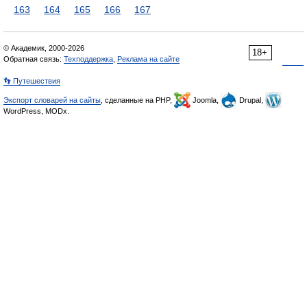
163
164
165
166
167
© Академик, 2000-2026
18+
Обратная связь:
Техподдержка
,
Реклама на сайте
👣 Путешествия
Экспорт словарей на сайты
, сделанные на PHP,
Joomla,
Drupal,
WordPress, MODx.